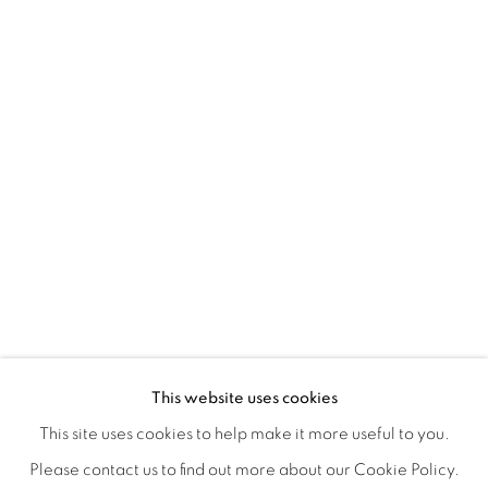
CONNECTED ABSTRACTLY
OVERVIEW
WORKS
INSTALLATION VIEWS
This website uses cookies
ANNIE COMPEAN, DUANE PAUL & NANO RUBIO
VIDEOS
SHARE
This site uses cookies to help make it more useful to you.
Please contact us to find out more about our Cookie Policy.