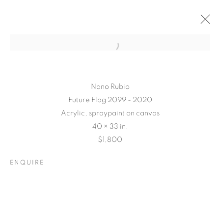
Nano Rubio
Future Flag 2099 - 2020
Acrylic, spraypaint on canvas
40 × 33 in.
$1,800
ENQUIRE
CONNECTED
ABSTRACTLY