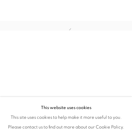
BIODIVERSITY / CROSS POLLINATI
OVERVIEW
WORKS
INSTALLATION VIEWS
This website uses cookies
CJ JILEK & HIROKO YOSHIMOTO
VIDEOS
SHARE
This site uses cookies to help make it more useful to you.
Please contact us to find out more about our Cookie Policy.