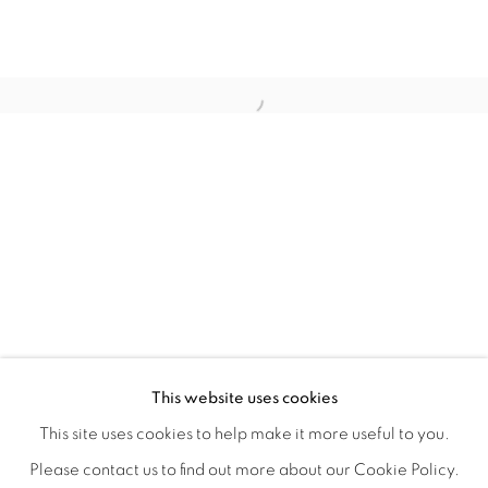
BIODIVERSITY / CROSS POLLINATI
OVERVIEW
WORKS
INSTALLATION VIEWS
This website uses cookies
CJ JILEK & HIROKO YOSHIMOTO
VIDEOS
SHARE
This site uses cookies to help make it more useful to you.
Please contact us to find out more about our Cookie Policy.