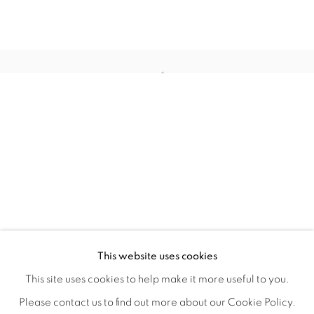
QUALIA
OVERVIEW
WORKS
INSTALLATION VIEWS
This website uses cookies
CHRISTINE WEIR
SHARE
This site uses cookies to help make it more useful to you.
Please contact us to find out more about our Cookie Policy.