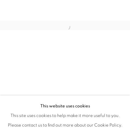
QUALIA
OVERVIEW
WORKS
INSTALLATION VIEWS
This website uses cookies
CHRISTINE WEIR
SHARE
This site uses cookies to help make it more useful to you.
Please contact us to find out more about our Cookie Policy.