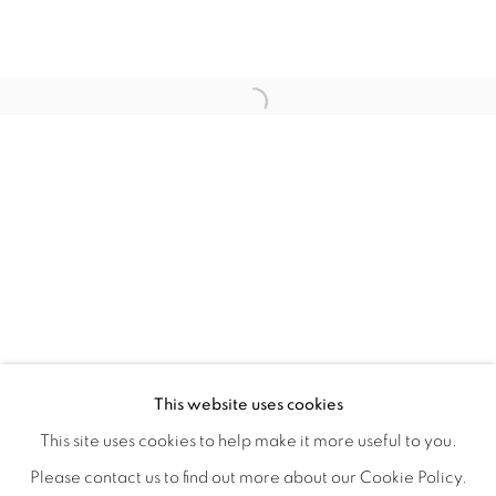
QUALIA
OVERVIEW
WORKS
INSTALLATION VIEWS
This website uses cookies
CHRISTINE WEIR
SHARE
This site uses cookies to help make it more useful to you.
Please contact us to find out more about our Cookie Policy.