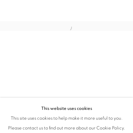
QUALIA
OVERVIEW
WORKS
INSTALLATION VIEWS
This website uses cookies
CHRISTINE WEIR
SHARE
This site uses cookies to help make it more useful to you.
Please contact us to find out more about our Cookie Policy.