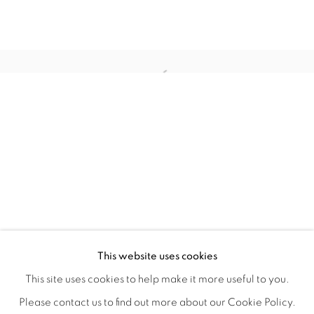
QUALIA
OVERVIEW
WORKS
INSTALLATION VIEWS
This website uses cookies
CHRISTINE WEIR
SHARE
This site uses cookies to help make it more useful to you.
Please contact us to find out more about our Cookie Policy.