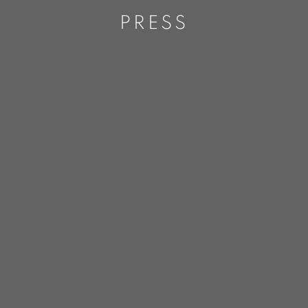
PRESS