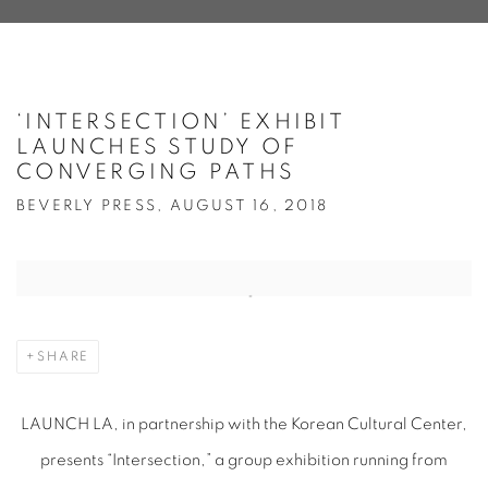
‘INTERSECTION’ EXHIBIT
LAUNCHES STUDY OF
CONVERGING PATHS
BEVERLY PRESS, AUGUST 16, 2018
Open a larger version of the following image in a popup:
SHARE
LAUNCH LA, in partnership with the Korean Cultural Center,
presents “Intersection,” a group exhibition running from