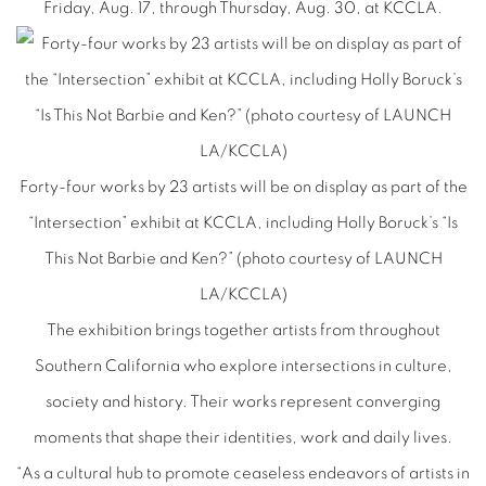
Friday, Aug. 17, through Thursday, Aug. 30, at KCCLA.
Forty-four works by 23 artists will be on display as part of the
“Intersection” exhibit at KCCLA, including Holly Boruck’s “Is
This Not Barbie and Ken?” (photo courtesy of LAUNCH
LA/KCCLA)
The exhibition brings together artists from throughout
Southern California who explore intersections in culture,
society and history. Their works represent converging
moments that shape their identities, work and daily lives.
“As a cultural hub to promote ceaseless endeavors of artists in