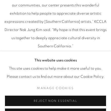
our communities, our center presents this wonderful
exhibition to help people to appreciate diverse artistic
expressions created by [Southern California] artists,” KCCLA
Director Nak Jung Kim said. “My hope is that this event brings
us together to deeply appreciate cultural diversity in
Southern California.”
Emily Gonzalez-Jarrett, artist and museum liaison at Honor
This website uses cookies
Fraser, Los Angeles, narrowed the field of artists who
This site uses cookies to help make it more useful to you.
submitted works from 200 to 23. The artists represented are
Please contact us to find out more about our Cookie Policy.
Holly Boruck, Sarah Stone, Margaret Hyde, Dwora Fried,
Steven Hampton, Jorg Dubin, Kuniko Ruch, Michael Chomick,
MANAGE COOKIES
Preston Craig, Kim Garcia, Miriam Kim, Lindsey Warren,
REJECT NON ESSENTIAL
Karen Clark, Laura Fisher, Lynne McDaniel, Shanna Chang