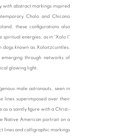
ry with abstract markings inspired
ontemporary Cholo and Chicano
land, these configurations also
piritual energies, as in “Xolo I”
n dogs known as Xoloitzcuintles,
s emerging through networks of
ical glowing light.
igenous male astronauts, seen in
te lines superimposed over their
 as a saintly figure with a Christ-
the Native American portrait on a
t lines and calligraphic markings