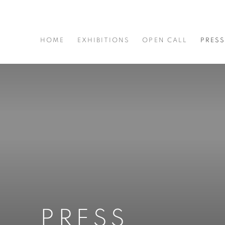
HOME
EXHIBITIONS
OPEN CALL
PRES
PRESS