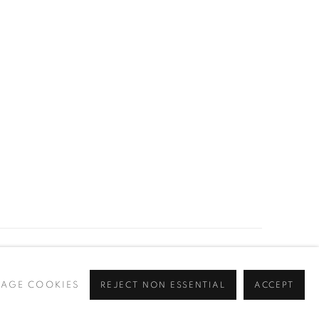
Go
AGE COOKIES
REJECT NON ESSENTIAL
ACCEPT