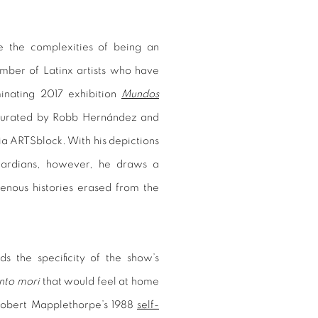
e the complexities of being an
umber of Latinx artists who have
minating 2017 exhibition
Mundos
curated by Robb Hernández and
rnia ARTSblock. With his depictions
 guardians, however, he draws a
genous histories erased from the
s the specificity of the show’s
to mori
that would feel at home
 Robert Mapplethorpe’s 1988
self-