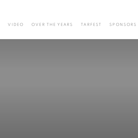
S
VIDEO
OVER THE YEARS
TARFEST
SPONSORS