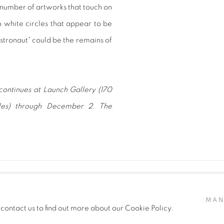
 number of artworks that touch on
 white circles that appear to be
 Astronaut” could be the remains of
continues at Launch Gallery (170
les) through December 2. The
MAN
 contact us to find out more about our Cookie Policy.