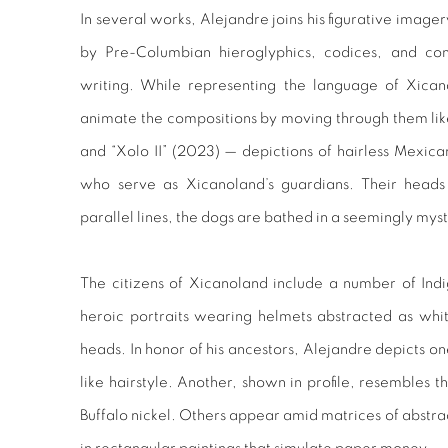
In several works, Alejandre joins his figurative image
by Pre-Columbian hieroglyphics, codices, and c
writing. While representing the language of Xicano
animate the compositions by moving through them like s
and “Xolo II” (2023) — depictions of hairless Mexica
who serve as Xicanoland’s guardians. Their head
parallel lines, the dogs are bathed in a seemingly myst
The citizens of Xicanoland include a number of Ind
heroic portraits wearing helmets abstracted as whi
heads. In honor of his ancestors, Alejandre depicts one
like hairstyle. Another, shown in profile, resembles 
Buffalo nickel. Others appear amid matrices of abstrac