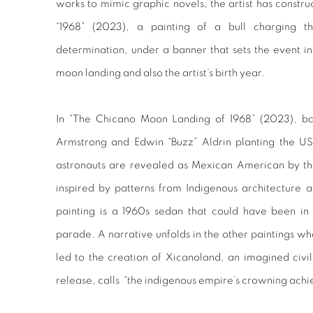
works to mimic graphic novels, the artist has constru
“1968” (2023), a painting of a bull charging t
determination, under a banner that sets the event in
moon landing and also the artist’s birth year.
In “The Chicano Moon Landing of 1968” (2023), ba
Armstrong and Edwin “Buzz” Aldrin planting the US 
astronauts are revealed as Mexican American by the
inspired by patterns from Indigenous architecture an
painting is a 1960s sedan that could have been in
parade. A narrative unfolds in the other paintings 
led to the creation of Xicanoland, an imagined civiliz
release, calls “the indigenous empire’s crowning ach