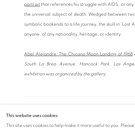
portrait
that references his struggle with AIDS, or any
the universal subject of death. Wedged between two
symbolic bookends to a life journey, the skull in “Lost
anyone, of any nationality, heritage, or identity.
Abel Alejandre: The Chicano Moon Landing of 1968
South La Brea Avenue, Hancock Park, Los Ange
exhibition was organized by the gallery.
MANAGE COOKIES
This website uses cookies
COPYRIGHT © 2020 LAUNCHLA
SITE BY ARTLOGIC
This site uses cookies to help make it more useful to you. Please