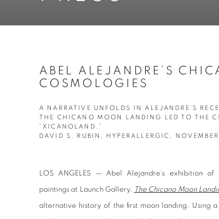
ABEL ALEJANDRE’S CHI
COSMOLOGIES
A NARRATIVE UNFOLDS IN ALEJANDRE’S REC
THE CHICANO MOON LANDING LED TO THE C
“XICANOLAND.”
DAVID S. RUBIN, HYPERALLERGIC, NOVEMBER
LOS ANGELES — Abel Alejandre’s exhibition of pr
paintings at Launch Gallery,
The Chicano Moon Landin
alternative history of the first moon landing. Using a