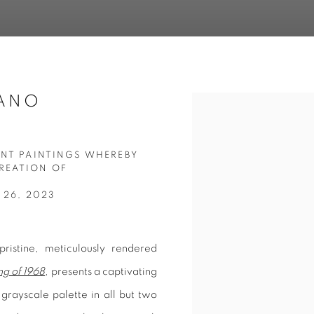
CANO
Open a larger version of 
ENT PAINTINGS WHEREBY
REATION OF
 26, 2023
istine, meticulously rendered
g of 1968
, presents a captivating
 grayscale palette in all but two