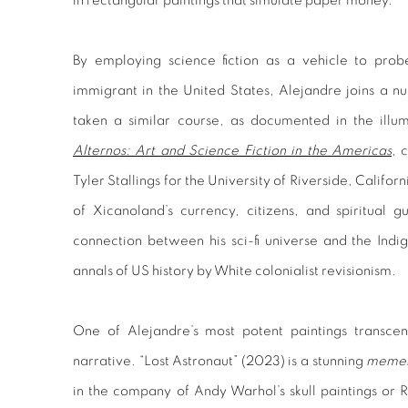
in rectangular paintings that simulate paper money.
By employing science fiction as a vehicle to prob
immigrant in the United States, Alejandre joins a n
taken a similar course, as documented in the illu
Alternos: Art and Science Fiction in the Americas
, 
Tyler Stallings for the University of Riverside, Califo
of Xicanoland’s currency, citizens, and spiritual
connection between his sci-fi universe and the Indi
annals of US history by White colonialist revisionism.
One of Alejandre’s most potent paintings transcend
narrative. “Lost Astronaut” (2023) is a stunning
memen
in the company of Andy Warhol’s skull paintings or