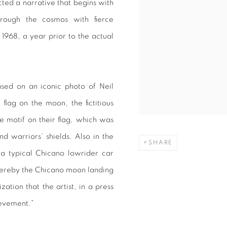
cted a narrative that begins with
hrough the cosmos with fierce
 1968, a year prior to the actual
sed on an iconic photo of Neil
flag on the moon, the fictitious
 motif on their flag, which was
d warriors’ shields. Also in the
SHARE
 a typical Chicano lowrider car
whereby the Chicano moon landing
ation that the artist, in a press
ievement.”