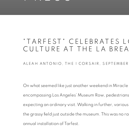
"TARFEST" CELEBRATES 
CULTURE AT THE LA BREA
ALEAH ANTONIO, THE | CORSAIR, SEPTEMBER 
On what seemed like just another weekend in Miracle
encompassing Los Angeles’ Museum Row, pedestrians e
expecting an ordinary visit. Walking in further, various 
the grassy field just outside the museum. This was no r
annual installation of Tarfest.