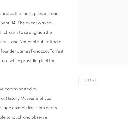
lebrates the “past, present, and
n Sept. 14. The event was co-
hich aims to strengthen the
nts — and National Public Radio
 founder James Panozzo, Tarfest
lture while providing fuel for
SHARE
ve booths hosted by
ural History Museums of Los
-age animals like sloth bears
ople to touch and observe.