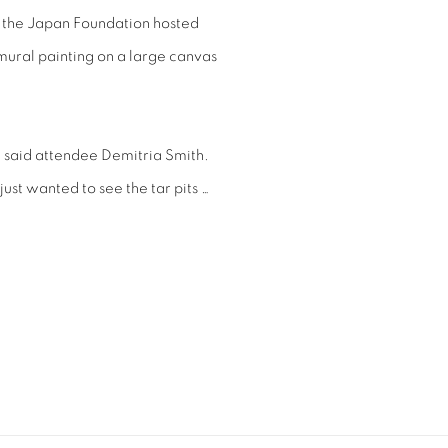
 the Japan Foundation hosted
 mural painting on a large canvas
e,” said attendee Demitria Smith.
ust wanted to see the tar pits …