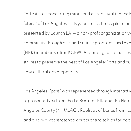
Tarfest is a reoccurring music and arts festival that ce
future” of Los Angeles. This year, Tarfest took place o
presented by Launch LA — a non-profit organization w
community through arts and culture programs and eve
(NPR) member station KCRW. According to Launch LA
strives to preserve the best of Los Angeles’ arts and cu
new cultural developments.
Los Angeles’ “past” was represented through interacti
representatives from the La Brea Tar Pits and the Nat
Angeles County (NHMLAC). Replicas of bones from ice
and dire wolves stretched across entire tables for pe