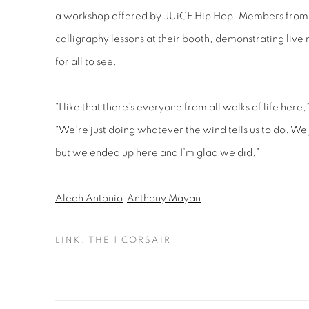
a workshop offered by JUiCE Hip Hop. Members from
calligraphy lessons at their booth, demonstrating live
for all to see.
“I like that there’s everyone from all walks of life her
“We’re just doing whatever the wind tells us to do. We j
but we ended up here and I’m glad we did.”
Aleah Antonio
Anthony Mayan
LINK: THE | CORSAIR