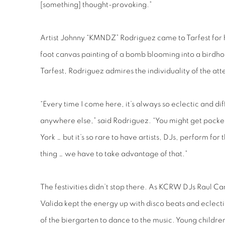
[something] thought-provoking.”
Artist Johnny “KMNDZ” Rodriguez came to Tarfest for hi
foot canvas painting of a bomb blooming into a birdhou
Tarfest, Rodriguez admires the individuality of the a
“Every time I come here, it’s always so eclectic and diff
anywhere else,” said Rodriguez. “You might get pocket
York … but it’s so rare to have artists, DJs, perform for
thing … we have to take advantage of that.”
The festivities didn’t stop there. As KCRW DJs Raul 
Valida kept the energy up with disco beats and eclecti
of the biergarten to dance to the music. Young childr