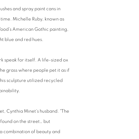
brushes and spray paint cans in
l-time. Michelle Ruby, known as
ood’s American Gothic painting,
ht blue and red hues.
k speak for itself. A life-sized ox
he grass where people pet it as if
his sculpture utilized recycled
inability.
et, Cynthia Minet's husband. "The
 found on the street… but
’s a combination of beauty and