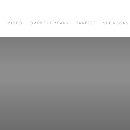
S
VIDEO
OVER THE YEARS
TARFEST
SPONSORS