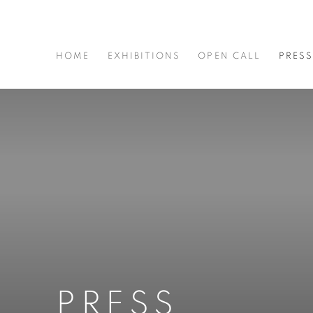
HOME
EXHIBITIONS
OPEN CALL
PRES
PRESS