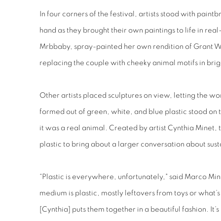
In four corners of the festival, artists stood with paint
hand as they brought their own paintings to life in rea
Mrbbaby, spray-painted her own rendition of Grant W
replacing the couple with cheeky animal motifs in brig
Other artists placed sculptures on view, letting the wor
formed out of green, white, and blue plastic stood on t
it was a real animal. Created by artist Cynthia Minet, t
plastic to bring about a larger conversation about susta
“Plastic is everywhere, unfortunately," said Marco Min
medium is plastic, mostly leftovers from toys or what’s
[Cynthia] puts them together in a beautiful fashion. It