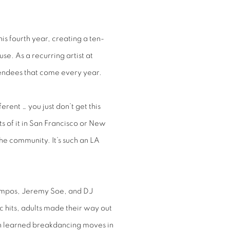
s fourth year, creating a ten-
se. As a recurring artist at
ttendees that come every year.
erent … you just don’t get this
s of it in San Francisco or New
 the community. It’s such an LA
Campos, Jeremy Soe, and DJ
c hits, adults made their way out
en learned breakdancing moves in