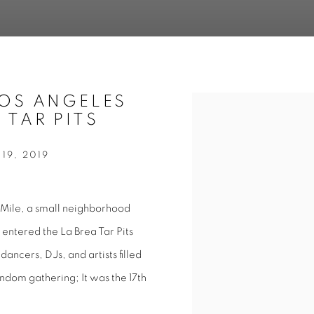
LOS ANGELES
Open a larger version of 
 TAR PITS
19, 2019
 Mile, a small neighborhood
ntered the La Brea Tar Pits
dancers, DJs, and artists filled
andom gathering; It was the 17th