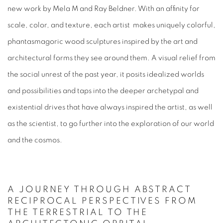
new work by
Mela M
and
Ray Beldner
. With an affinity for
scale, color, and texture, each artist makes uniquely colorful,
phantasmagoric wood sculptures inspired by the art and
architectural forms they see around them. A visual relief from
the social unrest of the past year, it posits idealized worlds
and possibilities and taps into the deeper archetypal and
existential drives that have always inspired the artist, as well
as the scientist, to go further into the exploration of our world
and the cosmos.
A JOURNEY THROUGH ABSTRACT
RECIPROCAL PERSPECTIVES FROM
THE TERRESTRIAL TO THE