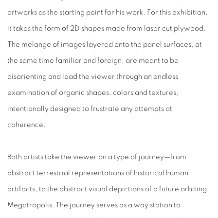
artworks as the starting point for his work. For this exhibition,
it takes the form of 2D shapes made from laser cut plywood.
The mélange of images layered onto the panel surfaces, at
the same time familiar and foreign, are meant to be
disorienting and lead the viewer through an endless
examination of organic shapes, colors and textures,
intentionally designed to frustrate any attempts at
coherence.
Both artists take the viewer on a type of journey—from
abstract terrestrial representations of historical human
artifacts, to the abstract visual depictions of a future orbiting
Megatropolis. The journey serves as a way station to