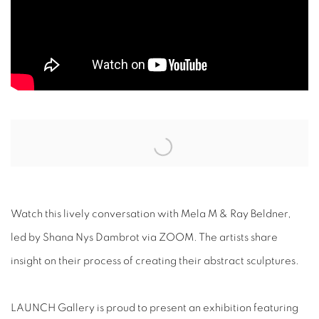
Open a larger version of the following image in a popup:
Watch this lively conversation with Mela M & Ray Beldner,
led by Shana Nys Dambrot via ZOOM. The artists share
insight on their process of creating their abstract sculptures.
LAUNCH Gallery
is proud to present an exhibition featuring