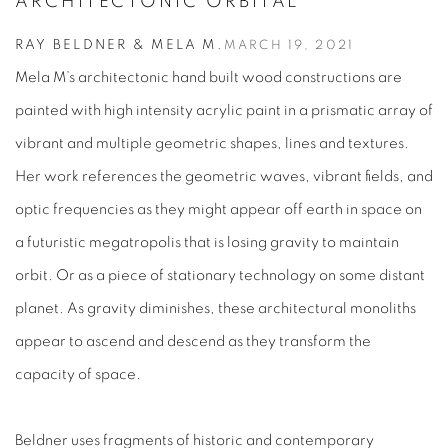
ARCHITECTONIC ORBITAL
RAY BELDNER & MELA M.
MARCH 19, 2021
Mela M’s architectonic hand built wood constructions are
painted with high intensity acrylic paint in a prismatic array of
vibrant and multiple geometric shapes, lines and textures.
Her work references the geometric waves, vibrant fields, and
optic frequencies as they might appear off earth in space on
a futuristic megatropolis that is losing gravity to maintain
orbit. Or as a piece of stationary technology on some distant
planet. As gravity diminishes, these architectural monoliths
appear to ascend and descend as they transform the
capacity of space.
Beldner uses fragments of historic and contemporary