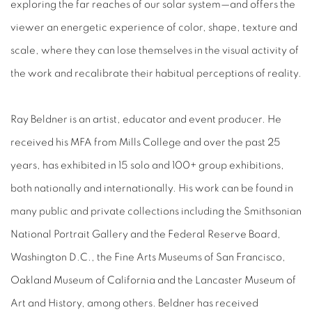
exploring the far reaches of our solar system—and offers the
viewer an energetic experience of color, shape, texture and
scale, where they can lose themselves in the visual activity of
the work and recalibrate their habitual perceptions of reality.
Ray Beldner is an artist, educator and event producer. He
received his MFA from Mills College and over the past 25
years, has exhibited in 15 solo and 100+ group exhibitions,
both nationally and internationally. His work can be found in
many public and private collections including the Smithsonian
National Portrait Gallery and the Federal Reserve Board,
Washington D.C., the Fine Arts Museums of San Francisco,
Oakland Museum of California and the Lancaster Museum of
Art and History, among others. Beldner has received