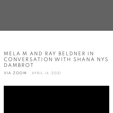
MELA M AND RAY BELDNER IN
CONVERSATION WITH SHANA NYS
DAMBROT
VIA ZOOM
APRIL 14, 2021