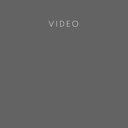
VIDEO