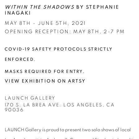
WITHIN THE SHADOWS
BY STEPHANIE
INAGAKI
MAY 8TH - JUNE 5TH, 2021
OPENING RECEPTION: MAY 8TH, 2-7 PM
COVID-19 SAFETY PROTOCOLS STRICTLY
ENFORCED.
MASKS REQUIRED FOR ENTRY.
VIEW EXHIBITION ON ARTSY
LAUNCH GALLERY
170 S. LA BREA AVE. LOS ANGELES, CA
90036
LAUNCH Gallery is proud to present two solo shows of local