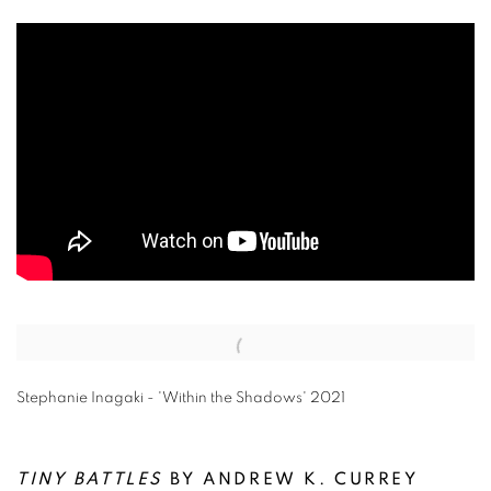
Open a larger version of the following image in a popup:
Stephanie Inagaki - 'Within the Shadows' 2021
TINY BATTLES
BY ANDREW K. CURREY