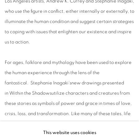
Los Angeles artists, Andrew K. Currey and Stephanie Inagaki,
who use the figure in conflict, either internally or externally, to
illuminate the human condition and suggest certain strategies
to coping with issues that enlighten our existence and inspire
us to action.
For ages, folklore and mythology have been used to explore
the human experience through the lens of the
fantastical. Stephanie Inagaki’snew drawings presented
in Within the Shadowsutilize characters and creatures from
these stories as symbols of power and grace in times of love,
crisis, loss, and transformation. Like many of these tales, life
and death are cyclical and symbiotic: with endings and
This website uses cookies
death, there is always the persistence of hope and life.