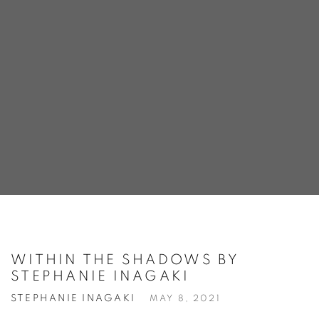
WITHIN THE SHADOWS BY
STEPHANIE INAGAKI
STEPHANIE INAGAKI
MAY 8, 2021