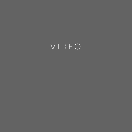
VIDEO