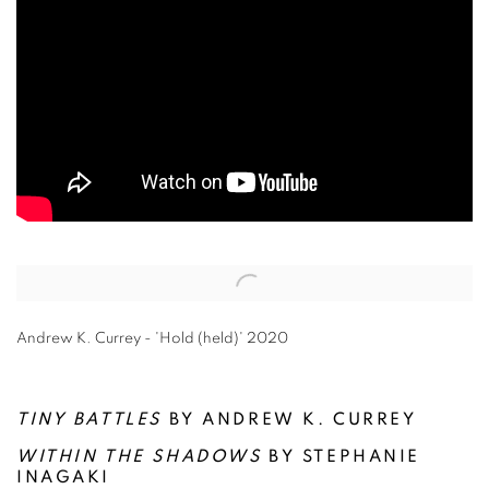
Open a larger version of the following image in a popup:
Andrew K. Currey - 'Hold (held)' 2020
TINY BATTLES
BY ANDREW K. CURREY
WITHIN THE SHADOWS
BY STEPHANIE
INAGAKI