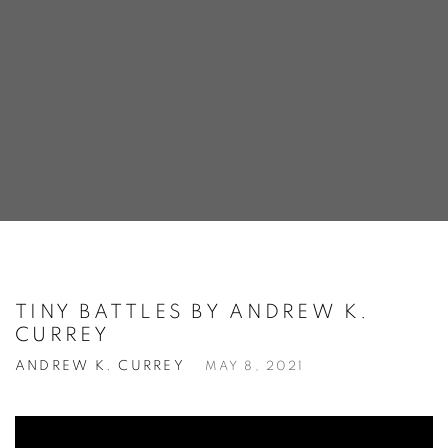
TINY BATTLES BY ANDREW K.
CURREY
ANDREW K. CURREY
MAY 8, 2021