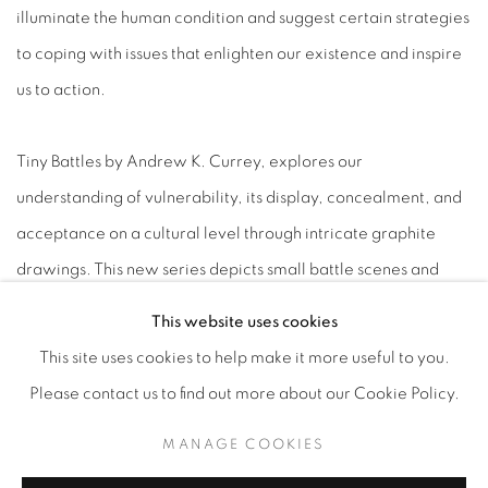
illuminate the human condition and suggest certain strategies
to coping with issues that enlighten our existence and inspire
us to action.
Tiny Battles by Andrew K. Currey, explores our
understanding of vulnerability, its display, concealment, and
acceptance on a cultural level through intricate graphite
drawings. This new series depicts small battle scenes and
conflicts that illustrate an elaborate, theatrical dramatization
This website uses cookies
of daily struggles and internal anxieties. The works
This site uses cookies to help make it more useful to you.
themselves are made large enough for the viewer to wrap
Please contact us to find out more about our Cookie Policy.
their arms around to drive home the message that internal
MANAGE COOKIES
conflict should not be feared, but rather revered. Ornate
golden halos and stars serve as a resting place of reverence