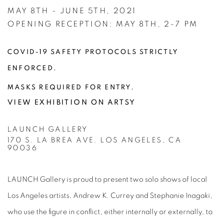
MAY 8TH - JUNE 5TH, 2021
OPENING RECEPTION: MAY 8TH, 2-7 PM
COVID-19 SAFETY PROTOCOLS STRICTLY
ENFORCED.
MASKS REQUIRED FOR ENTRY.
VIEW EXHIBITION ON ARTSY
LAUNCH GALLERY
170 S. LA BREA AVE. LOS ANGELES, CA
90036
LAUNCH Gallery is proud to present two solo shows of local
Los Angeles artists, Andrew K. Currey and Stephanie Inagaki,
who use the figure in conflict, either internally or externally, to