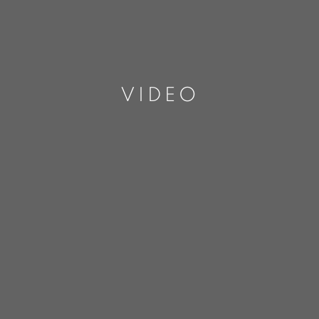
VIDEO