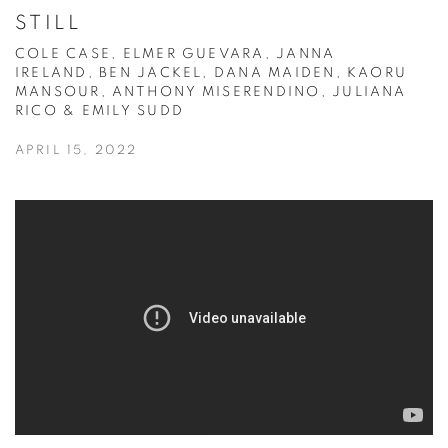
STILL
COLE CASE, ELMER GUEVARA, JANNA
IRELAND, BEN JACKEL, DANA MAIDEN, KAORU
MANSOUR, ANTHONY MISERENDINO, JULIANA
RICO & EMILY SUDD
APRIL 15, 2022