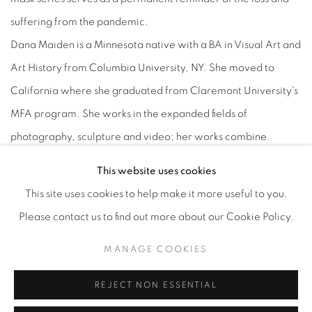
suffering from the pandemic.
Dana Maiden is a Minnesota native with a BA in Visual Art and
Art History from Columbia University, NY. She moved to
California where she graduated from Claremont University's
MFA program. She works in the expanded fields of
photography, sculpture and video; her works combine
sculpture and video to activate some of the perceptual
This website uses cookies
constructions unique to photography.
This site uses cookies to help make it more useful to you.
Kaoru Mansour is a native of Japan working as a painter in
Please contact us to find out more about our Cookie Policy.
Los Angeles. She moved to California in 1986 and studied at
MANAGE COOKIES
Otis Art Institute in Los Angeles 1987-1989 and has been
working as a freelance painter in Los Angeles over 27 years.
REJECT NON ESSENTIAL
She describes her artistic expression and process as