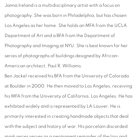
Janna Ireland is a multidisciplinary artist with a focus on
photography. She was born in Philadelphia, but has chosen
Los Angeles as her home. She holds an MFA from the UCLA
Department of Art and a BFA from the Department of
Photography and Imaging at NYU. She is best known for her
series of photographs of buildings designed by African-
American architect, Paul R. Williams.
Ben Jackel received his BFA from the University of Colorado
at Boulder in 2000. He then moved to Los Angeles, receiving
his MFA from the University of California, Los Angeles. He has
exhibited widely and is represented by LA Louver. He is
primarily interested in creating handmade objects that deal
with the subject and history of war. His porcelain discarded
mask series serves as a permanent reminder of the loss and