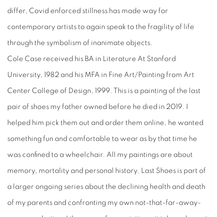
differ, Covid enforced stillness has made way for
contemporary artists to again speak to the fragility of life
through the symbolism of inanimate objects.
Cole Case received his BA in Literature At Stanford
University, 1982 and his MFA in Fine Art/Painting from Art
Center College of Design, 1999. This is a painting of the last
pair of shoes my father owned before he died in 2019. I
helped him pick them out and order them online, he wanted
something fun and comfortable to wear as by that time he
was confined to a wheelchair. All my paintings are about
memory, mortality and personal history. Last Shoes is part of
a larger ongoing series about the declining health and death
of my parents and confronting my own not-that-far-away-