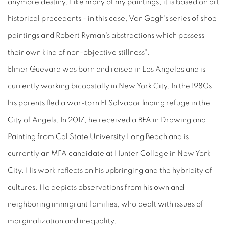
anymore destiny. Like many of my paintings, it is based on art
historical precedents - in this case, Van Gogh's series of shoe
paintings and Robert Ryman's abstractions which possess
their own kind of non-objective stillness".
Elmer Guevara was born and raised in Los Angeles and is
currently working bicoastally in New York City. In the 1980s,
his parents fled a war-torn El Salvador finding refuge in the
City of Angels. In 2017, he received a BFA in Drawing and
Painting from Cal State University Long Beach and is
currently an MFA candidate at Hunter College in New York
City. His work reflects on his upbringing and the hybridity of
cultures. He depicts observations from his own and
neighboring immigrant families, who dealt with issues of
marginalization and inequality.