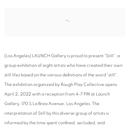
Open a larger version of the following image in a popup:
(Los Angeles) LAUNCH Gallery is proud to present "Still", a
group exhibition of eight artists who have created their own
still lifes based on the various definitions of the word "still".
The exhibition organized by Rough Play Collective opens
April 2, 2022 with a reception from 4-7 PM at Launch
Gallery, 170 S La Brea Avenue, Los Angeles. The
interpretation of Still by this diverse group of artists is
informed by the time spent confined, secluded, and