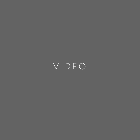
VIDEO