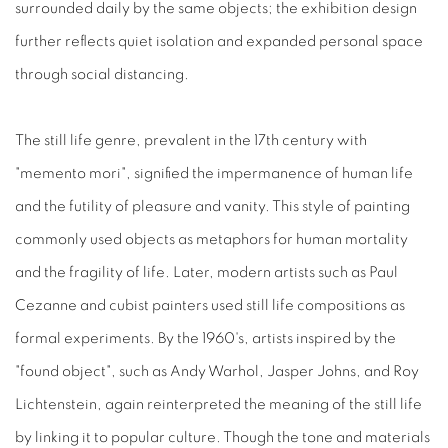
surrounded daily by the same objects; the exhibition design
further reflects quiet isolation and expanded personal space
through social distancing.
The still life genre, prevalent in the 17th century with
"memento mori", signified the impermanence of human life
and the futility of pleasure and vanity. This style of painting
commonly used objects as metaphors for human mortality
and the fragility of life. Later, modern artists such as Paul
Cezanne and cubist painters used still life compositions as
formal experiments. By the 1960's, artists inspired by the
"found object", such as Andy Warhol, Jasper Johns, and Roy
Lichtenstein, again reinterpreted the meaning of the still life
by linking it to popular culture. Though the tone and materials