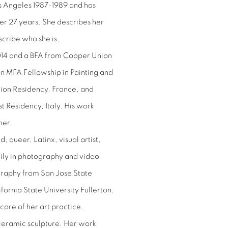
Los Angeles 1987-1989 and has
er 27 years. She describes her
scribe who she is.
14 and a BFA from Cooper Union
n MFA Fellowship in Painting and
tion Residency, France, and
st Residency, Italy. His work
her.
 queer, Latinx, visual artist,
ily in photography and video
ography from San Jose State
ornia State University Fullerton.
core of her art practice.
 ceramic sculpture. Her work