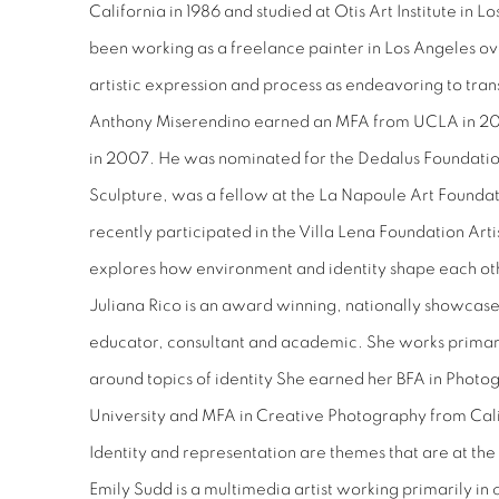
California in 1986 and studied at Otis Art Institute in 
been working as a freelance painter in Los Angeles ov
artistic expression and process as endeavoring to tran
Anthony Miserendino earned an MFA from UCLA in 20
in 2007. He was nominated for the Dedalus Foundatio
Sculpture, was a fellow at the La Napoule Art Founda
recently participated in the Villa Lena Foundation Arti
explores how environment and identity shape each ot
Juliana Rico is an award winning, nationally showcased,
educator, consultant and academic. She works primar
around topics of identity She earned her BFA in Phot
University and MFA in Creative Photography from Calif
Identity and representation are themes that are at the 
Emily Sudd is a multimedia artist working primarily in