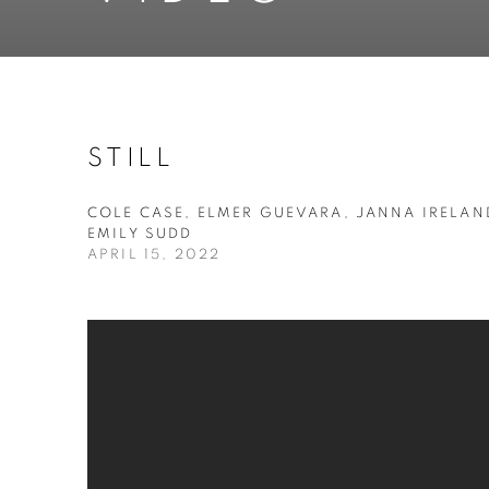
STILL
COLE CASE, ELMER GUEVARA, JANNA IRELAN
EMILY SUDD
APRIL 15, 2022