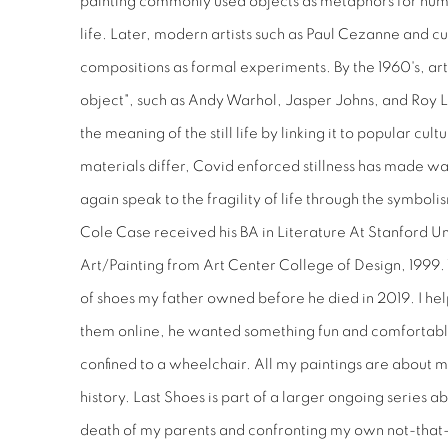
painting commonly used objects as metaphors for human
life. Later, modern artists such as Paul Cezanne and cubi
compositions as formal experiments. By the 1960's, arti
object", such as Andy Warhol, Jasper Johns, and Roy L
the meaning of the still life by linking it to popular cu
materials differ, Covid enforced stillness has made wa
again speak to the fragility of life through the symbol
Cole Case received his BA in Literature At Stanford Un
Art/Painting from Art Center College of Design, 1999. Th
of shoes my father owned before he died in 2019. I he
them online, he wanted something fun and comfortable
confined to a wheelchair. All my paintings are about 
history. Last Shoes is part of a larger ongoing series a
death of my parents and confronting my own not-tha