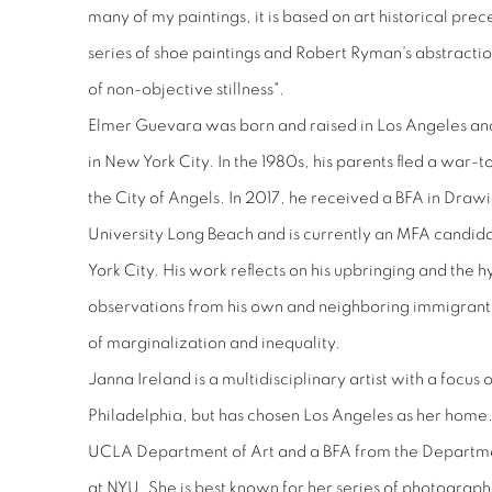
many of my paintings, it is based on art historical prec
series of shoe paintings and Robert Ryman's abstractio
of non-objective stillness".
Elmer Guevara was born and raised in Los Angeles and 
in New York City. In the 1980s, his parents fled a war-t
the City of Angels. In 2017, he received a BFA in Draw
University Long Beach and is currently an MFA candid
York City. His work reflects on his upbringing and the h
observations from his own and neighboring immigrant f
of marginalization and inequality.
Janna Ireland is a multidisciplinary artist with a focu
Philadelphia, but has chosen Los Angeles as her home
UCLA Department of Art and a BFA from the Departm
at NYU. She is best known for her series of photograph