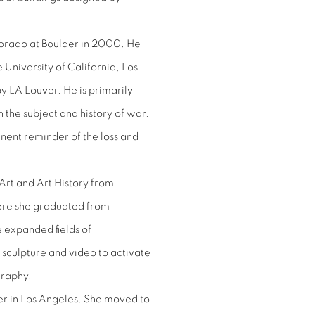
lorado at Boulder in 2000. He
University of California, Los
y LA Louver. He is primarily
 the subject and history of war.
nent reminder of the loss and
Art and Art History from
ere she graduated from
 expanded fields of
sculpture and video to activate
graphy.
er in Los Angeles. She moved to