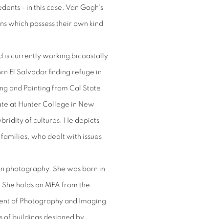
edents - in this case, Van Gogh's
ns which possess their own kind
is currently working bicoastally
orn El Salvador finding refuge in
ing and Painting from Cal State
ate at Hunter College in New
ybridity of cultures. He depicts
amilies, who dealt with issues
s on photography. She was born in
. She holds an MFA from the
ent of Photography and Imaging
s of buildings designed by