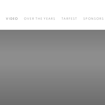
S
VIDEO
OVER THE YEARS
TARFEST
SPONSORS