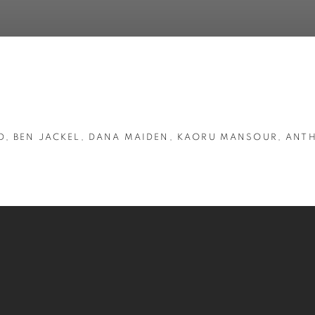
D, BEN JACKEL, DANA MAIDEN, KAORU MANSOUR, ANT