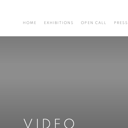
HOME
EXHIBITIONS
OPEN CALL
PRES
VIDEO