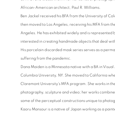
African-American architect, Paul R. Williams.
Ben Jackel received his BFA from the University of Co
then moved to Los Angeles, receiving his MFA from the 
Angeles. He has exhibited widely and is represented b
interested in creating handmade objects that deal with
His porcelain discarded mask series serves as a perma
suffering from the pandemic.
Dana Maiden is a Minnesota native with a BA in Visual 
Columbia University, NY. She moved to California wh
Claremont University's MFA program. She works in the
photography, sculpture and video; her works combine 
some of the perceptual constructions unique to photo
Kaoru Mansour is a native of Japan working as a paint