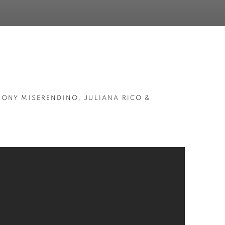
HONY MISERENDINO, JULIANA RICO &