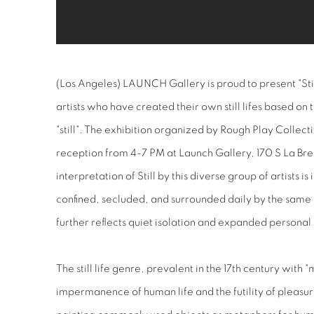
(Los Angeles) LAUNCH Gallery is proud to present "Still
artists who have created their own still lifes based on 
"still". The exhibition organized by Rough Play Collect
reception from 4-7 PM at Launch Gallery, 170 S La Br
interpretation of Still by this diverse group of artists i
confined, secluded, and surrounded daily by the same 
further reflects quiet isolation and expanded personal
The still life genre, prevalent in the 17th century with 
impermanence of human life and the futility of pleasure