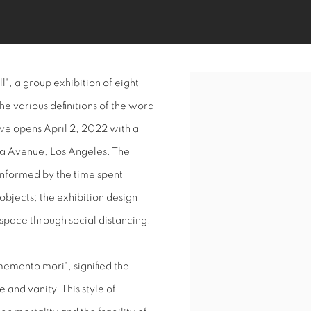
", a group exhibition of eight
Open a larger version of 
the various definitions of the word
ive opens April 2, 2022 with a
ea Avenue, Los Angeles. The
s informed by the time spent
objects; the exhibition design
 space through social distancing.
"memento mori", signified the
 and vanity. This style of