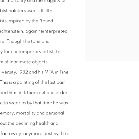
 mortality and the fragility of
st painters used still life
sts inspired by the "found
ichtenstein, again reinterpreted
lture. Though the tone and
y for contemporary artists to
ism of inanimate objects.
iversity, 1982 and his MFA in Fine
is is a painting of the last pair
lped him pick them out and order
 to wear as by that time he was
memory, mortality and personal
bout the declining health and
t-far-away-anymore destiny. Like