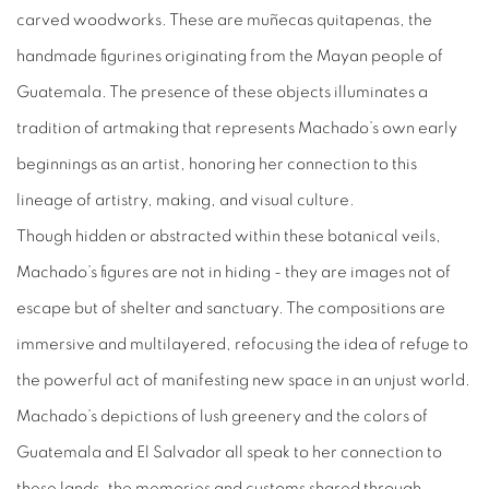
carved woodworks. These are muñecas quitapenas, the
handmade figurines originating from the Mayan people of
Guatemala. The presence of these objects illuminates a
tradition of artmaking that represents Machado’s own early
beginnings as an artist, honoring her connection to this
lineage of artistry, making, and visual culture.
Though hidden or abstracted within these botanical veils,
Machado’s figures are not in hiding - they are images not of
escape but of shelter and sanctuary. The compositions are
immersive and multilayered, refocusing the idea of refuge to
the powerful act of manifesting new space in an unjust world.
Machado’s depictions of lush greenery and the colors of
Guatemala and El Salvador all speak to her connection to
these lands, the memories and customs shared through