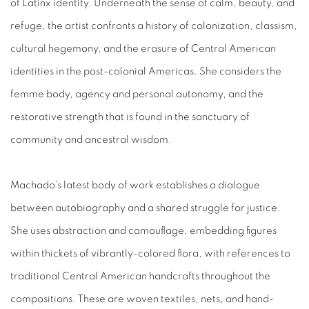
of Latinx identity. Underneath the sense of calm, beauty, and
refuge, the artist confronts a history of colonization, classism,
cultural hegemony, and the erasure of Central American
identities in the post-colonial Americas. She considers the
femme body, agency and personal autonomy, and the
restorative strength that is found in the sanctuary of
community and ancestral wisdom.
Machado’s latest body of work establishes a dialogue
between autobiography and a shared struggle for justice.
She uses abstraction and camouflage, embedding figures
within thickets of vibrantly-colored flora, with references to
traditional Central American handcrafts throughout the
compositions. These are woven textiles, nets, and hand-