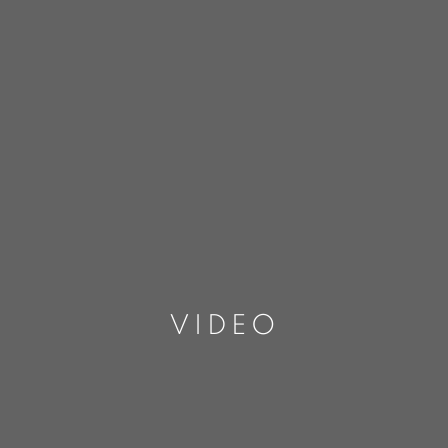
VIDEO