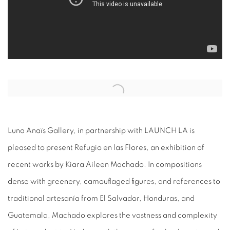
Open a larger version of the following image in a popup:
Luna Anaïs Gallery, in partnership with LAUNCH LA is
pleased to present Refugio en las Flores, an exhibition of
recent works by Kiara Aileen Machado. In compositions
dense with greenery, camouflaged figures, and references to
traditional artesanía from El Salvador, Honduras, and
Guatemala, Machado explores the vastness and complexity