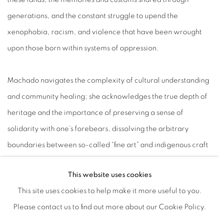
generations, and the constant struggle to upend the
xenophobia, racism, and violence that have been wrought
upon those born within systems of oppression.
Machado navigates the complexity of cultural understanding
and community healing; she acknowledges the true depth of
heritage and the importance of preserving a sense of
solidarity with one’s forebears, dissolving the arbitrary
boundaries between so-called “fine art” and indigenous craft
traditions. Enmeshing her figures in symbols from her
This website uses cookies
upbringing, Machado at once celebrates her heritage while
This site uses cookies to help make it more useful to you.
confronting the seemingly insurmountable reality of systems
Please contact us to find out more about our Cookie Policy.
hardened against liberation, which are armed to uphold the