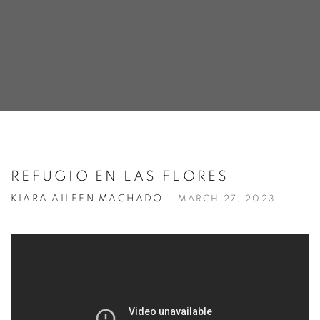
REFUGIO EN LAS FLORES
KIARA AILEEN MACHADO
MARCH 27, 2023