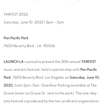
TARFEST 2023
Saturday, June 10, 2023 | 2pm - 7pm
Pan Pacific Park
7600 Beverly Blvd., LA, 90036
LAUNCH LA
is proud to present the 20th annual
TARFEST
music and arts festival, held in partnership with
Pan Pacific
Park
, 7600 Beverly Blvd, Los Angeles on
Saturday, June 10,
2023,
from 2pm-7pm. Overflow Parking available at The
Grove (enter on Grove Dr. next to the park). The one-day-
only festival is produced by the non-profit arts organization