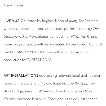
Los Angeles.”
LIVE MUSIC
curated by Raghav Desai of
Minty Boi Presents,
with host Jamel Johnson, will feature performances by
The
Steens
and
Marinero
alongside headliner
NIIA
.
The K-pop
music project
Lalary
will be presented by the Korean Cultural
Center.
MISTER PYSCHEDELIA
will provide live sound
production for TARFEST 2023
.
ART INSTALLATIONS
addressing relevant local and national
issues with beauty, dignity and hope include
Be Happy
by
Dani Dodge,
Bearing Witness
by Pam Douglas and
Bionic
Eden
by Snezana Petrovic. Throughout the day, attendees