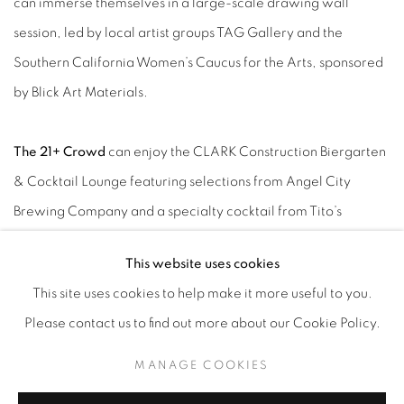
can immerse themselves in a large-scale drawing wall
session, led by local artist groups TAG Gallery and the
Southern California Women’s Caucus for the Arts, sponsored
by Blick Art Materials.
The 21+ Crowd
can enjoy the CLARK Construction Biergarten
& Cocktail Lounge featuring selections from Angel City
Brewing Company and a specialty cocktail from Tito’s
Handmade Vodka. A selection of Los Angeles’ hottest
This website uses cookies
gourmet food trucks will also be on-site, including Baby’s
This site uses cookies to help make it more useful to you.
Badass Burgers, Rice Balls of Fire, The Deli Doctor, LA Street
Please contact us to find out more about our Cookie Policy.
EatZ and Scooter’s Italian Ice.
MANAGE COOKIES
Catering to all ages, TARFEST offers
Free Family Art-Making