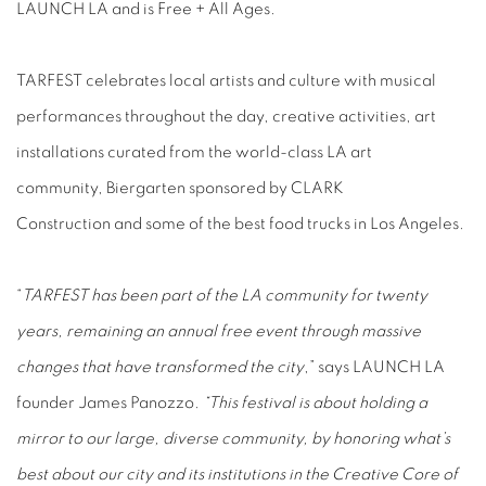
LAUNCH LA and is Free + All Ages.
TARFEST celebrates local artists and culture with musical
performances throughout the day, creative activities, art
installations curated from the world-class LA art
community, Biergarten sponsored by CLARK
Construction and some of the best food trucks in Los Angeles.
“
TARFEST has been part of the LA community for twenty
years, remaining an annual free event through massive
changes that have transformed the city
,” says LAUNCH LA
founder James Panozzo.
“This festival is about holding a
mirror to our large, diverse community, by honoring what’s
best about our city and its institutions in the Creative Core of