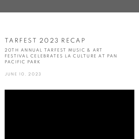
TARFEST 2023 RECAP
20TH ANNUAL TARFEST MUSIC & ART
FESTIVAL CELEBRATES LA CULTURE AT PAN
PACIFIC PARK
JUNE 10, 2023