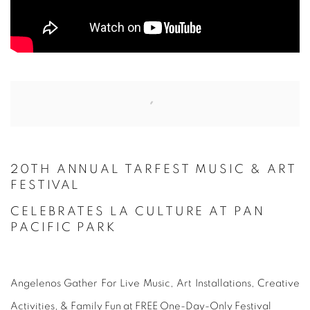
Open a larger version of the following image in a popup:
20TH ANNUAL TARFEST MUSIC
& ART
FESTIVAL
CELEBRATES LA CULTURE
AT PAN
PACIFIC PARK
Angelenos Gather For Live Music, Art Installations, Creative
Activities, & Family Fun at FREE One-Day-Only Festival