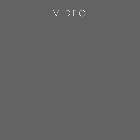
VIDEO