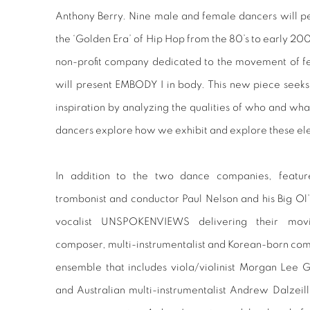
Anthony Berry. Nine male and female dancers will per
the ‘Golden Era’ of Hip Hop from the 80’s to early 
non-profit company dedicated to the movement of fe
will present EMBODY I in body. This new piece seeks 
inspiration by analyzing the qualities of who and wh
dancers explore how we exhibit and explore these e
In addition to the two dance companies, featur
trombonist and conductor Paul Nelson and his Big Ol’
vocalist UNSPOKENVIEWS delivering their movin
composer, multi-instrumentalist and Korean-born co
ensemble that includes viola/violinist Morgan Lee G
and Australian multi-instrumentalist Andrew Dalzei