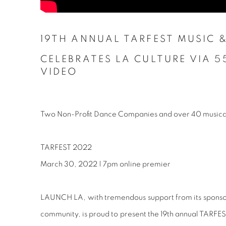
19TH ANNUAL TARFEST MUSIC
&
CELEBRATES LA CULTURE VIA 5
VIDEO
Two Non-Profit Dance Companies and over 40 musical
TARFEST 2022
March 30, 2022 | 7pm online premier
LAUNCH LA, with tremendous support from its sponsors
community, is proud to present the 19th annual TARFES