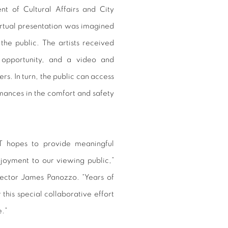
t of Cultural Affairs and City
rtual presentation was imagined
the public. The artists received
opportunity, and a video and
s. In turn, the public can access
rmances in the comfort and safety
ST hopes to provide meaningful
enjoyment to our viewing public,”
ctor James Panozzo. “Years of
this special collaborative effort
e.”