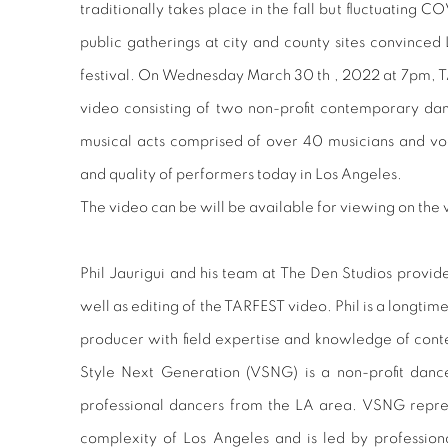
traditionally takes place in the fall but fluctuating C
public gatherings at city and county sites convinced
festival. On Wednesday March 30 th , 2022 at 7pm, 
video consisting of two non-profit contemporary d
musical acts comprised of over 40 musicians and voca
and quality of performers today in Los Angeles.
The video can be will be available for viewing on th
Phil Jaurigui and his team at The Den Studios provid
well as editing of the TARFEST video. Phil is a longti
producer with field expertise and knowledge of cont
Style Next Generation (VSNG) is a non-profit danc
professional dancers from the LA area. VSNG repres
complexity of Los Angeles and is led by professio