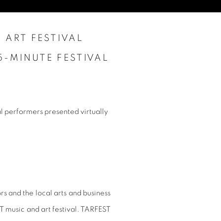
 ART FESTIVAL
5-MINUTE FESTIVAL
 performers presented virtually
 and the local arts and business
T music and art festival. TARFEST