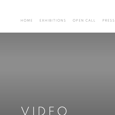
HOME
EXHIBITIONS
OPEN CALL
PRES
VIDEO