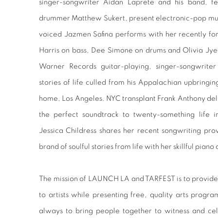
singer-songwriter Aidan Laprete and his band, fea
drummer Matthew Sukert, present electronic-pop mu
voiced Jazmen Safina performs with her recently f
Harris on bass, Dee Simone on drums and Olivia Jyem
Warner Records guitar-playing, singer-songwriter
stories of life culled from his Appalachian upbringi
home, Los Angeles. NYC transplant Frank Anthony deliv
the perfect soundtrack to twenty-something life i
Jessica Childress shares her recent songwriting pro
brand of soulful stories from life with her skillful pi
The mission of LAUNCH LA and TARFEST is to provide
to artists while presenting free, quality arts progr
always to bring people together to witness and cel