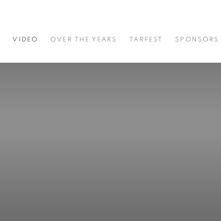
S
VIDEO
OVER THE YEARS
TARFEST
SPONSORS