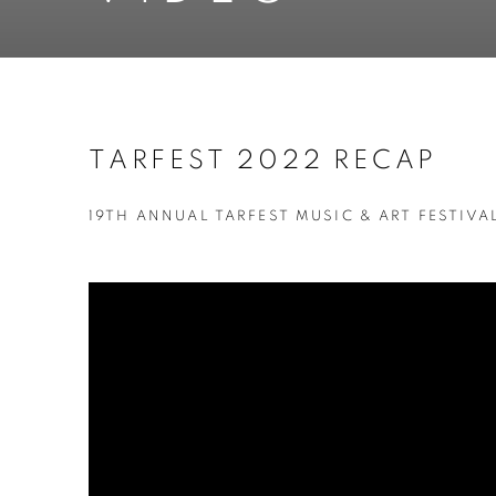
TARFEST 2022 RECAP
19TH ANNUAL TARFEST MUSIC & ART FESTIVAL