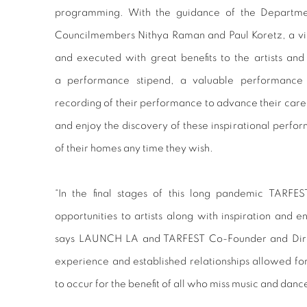
programming. With the guidance of the Departmen
Councilmembers Nithya Raman and Paul Koretz, a vi
and executed with great benefits to the artists and 
a performance stipend, a valuable performance 
recording of their performance to advance their career
and enjoy the discovery of these inspirational perfo
of their homes any time they wish.
“In the final stages of this long pandemic TARFE
opportunities to artists along with inspiration and 
says LAUNCH LA and TARFEST Co-Founder and Dire
experience and established relationships allowed for 
to occur for the benefit of all who miss music and danc