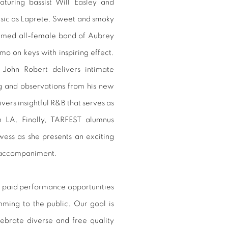
turing bassist Will Easley and
sic as Laprete. Sweet and smoky
ormed all-female band of Aubrey
o on keys with inspiring effect.
 John Robert delivers intimate
ng and observations from his new
ers insightful R&B that serves as
n LA. Finally, TARFEST alumnus
wess as she presents an exciting
ano accompaniment.
 paid performance opportunities
amming to the public. Our goal is
ebrate diverse and free quality