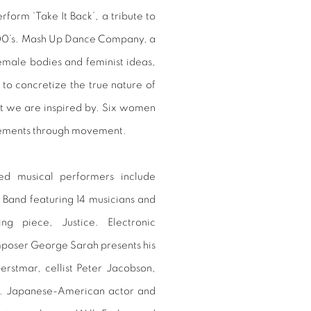
form ‘Take It Back’, a tribute to
2000’s. Mash Up Dance Company, a
male bodies and feminist ideas,
to concretize the true nature of
at we are inspired by. Six women
lements through movement.
ed musical performers include
 Band featuring 14 musicians and
g piece, Justice. Electronic
mposer George Sarah presents his
erstmar, cellist Peter Jacobson,
ll. Japanese-American actor and