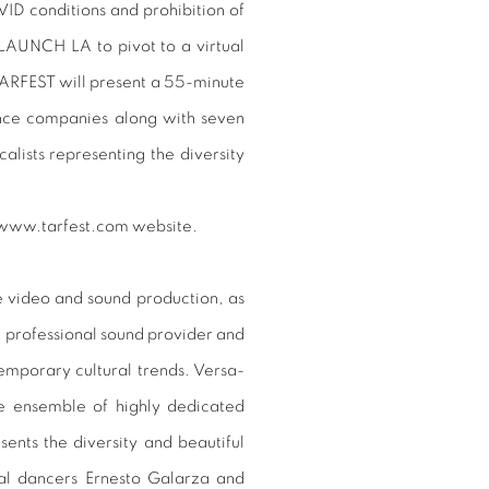
OVID conditions and prohibition of
 LAUNCH LA to pivot to a virtual
TARFEST will present a 55-minute
ance companies along with seven
lists representing the diversity
e www.tarfest.com website.
e video and sound production, as
me professional sound provider and
emporary cultural trends. Versa-
e ensemble of highly dedicated
ents the diversity and beautiful
nal dancers Ernesto Galarza and