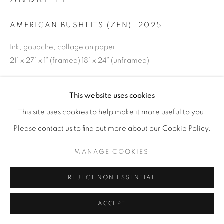
AMERICAN BUSHTITS (ZEN)
,
2025
Ink, gouache, collage on paper
21” x 27” x 1” (framed) 18” x 24” (unframed)
ENQUIRE
This website uses cookies
This site uses cookies to help make it more useful to you.
SHARE
Please contact us to find out more about our Cookie Policy.
MANAGE COOKIES
REJECT NON ESSENTIAL
ACCEPT