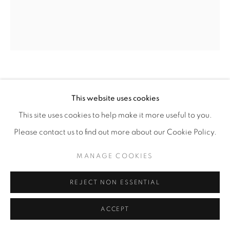
LINDA ARREOLA
This website uses cookies
A STAR AND A WHISPER
,
2025
This site uses cookies to help make it more useful to you.
Please contact us to find out more about our Cookie Policy.
Acrylic and graphite on canvas
60” x 48”
MANAGE COOKIES
ENQUIRE
REJECT NON ESSENTIAL
ACCEPT
SHARE