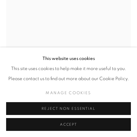
This website uses cookies
This site uses cookies to help make it more useful to you.
Please contact us to find out more about our Cookie Policy.
MELLY TROCHEZ
MANAGE COOKIES
MELLODEE
,
2025
REJECT NON ESSENTIAL
Tissue paper, pearls, glitter, satin on canvas with
cellophane bag
ACCEPT
8” x 10"