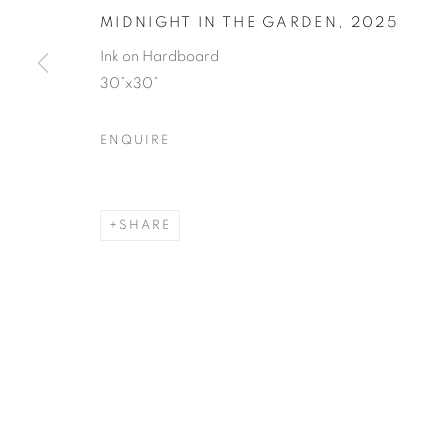
MIDNIGHT IN THE GARDEN
,
2025
Ink on Hardboard
30”x30”
ENQUIRE
SHARE