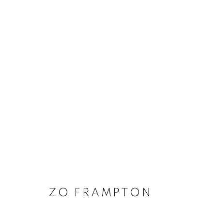
ARTWORKS
MANAGE COOKIES
COPYRIGHT © 2020 LAUNCHLA
SITE BY ARTLOGIC
ZO FRAMPTON