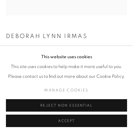
DEBORAH LYNN IRMAS
YARN CONSTRUCTION (VINTAGE SHAWL)
,
This website uses cookies
2026
This site uses cookies to help make it more useful to you.
Yarn, vintage shawls, pushpins
Please contact us to find out more about our Cookie Policy.
80” x 80"
MANAGE COOKIES
ENQUIRE
REJECT NON ESSENTIAL
SHARE
ACCEPT