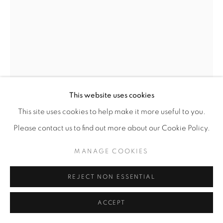
This website uses cookies
This site uses cookies to help make it more useful to you.
DEBORAH LYNN IRMAS
Please contact us to find out more about our Cookie Policy.
SELF PORTRAIT (STILL LIFE)
,
2025-26
MANAGE COOKIES
Acrylic paint, paint markers, vintage wallpaper, collage on
REJECT NON ESSENTIAL
wood panel
24” x 18"
ACCEPT
ENQUIRE