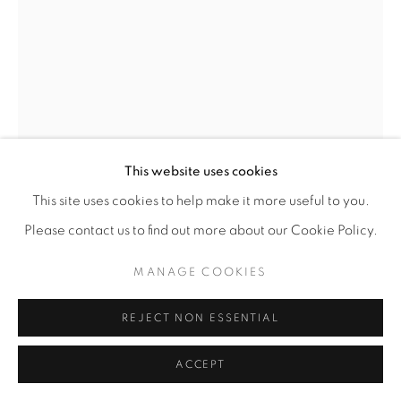
This website uses cookies
This site uses cookies to help make it more useful to you.
DEBORAH LYNN IRMAS
Please contact us to find out more about our Cookie Policy.
YARN CONSTRUCTION (HIGHER THAN THE
MANAGE COOKIES
WORLD)
,
2026
Yarn, sequins, pushpins
REJECT NON ESSENTIAL
92” x 109"
ACCEPT
ENQUIRE