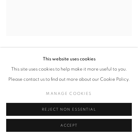
ABEL ALEJANDRE
This website uses cookies
This site uses cookies to help make it more useful to you.
DR. PATLI, BRILLIANT LEAD SCIENTIST
Please contact us to find out more about our Cookie Policy.
WHOSE TEAM TACKLED THE ERADICATION
OF SMALLPOX
,
2025
MANAGE COOKIES
Acrylic on Paper
20” x 24"
REJECT NON ESSENTIAL
$1,800.00
ACCEPT
ENQUIRE