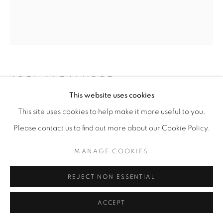
ABEL ALEJANDRE
This website uses cookies
DR. TLALLI FIGUEROA, ARCHITECT OF
This site uses cookies to help make it more useful to you.
ORBITAL ROCKETRY AND THE 1968 CHICANO
MOON LANDING
,
2025
Please contact us to find out more about our Cookie Policy.
Acrylic on Paper
MANAGE COOKIES
20” x 24"
REJECT NON ESSENTIAL
$1,800.00
ACCEPT
ENQUIRE