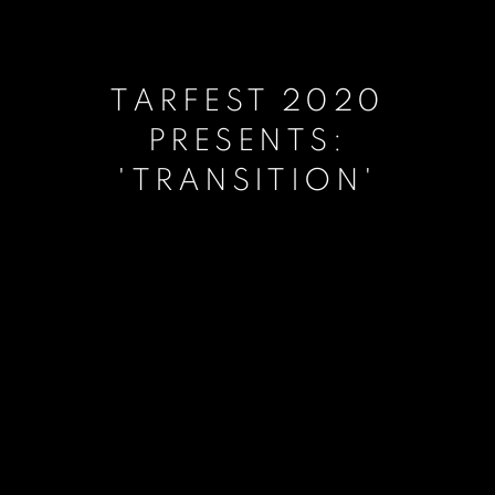
TARFEST 2020
PRESENTS:
'TRANSITION'