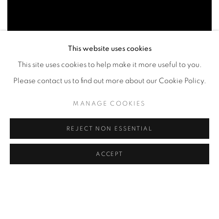
This website uses cookies
This site uses cookies to help make it more useful to you.
Please contact us to find out more about our Cookie Policy.
MANAGE COOKIES
Part 2
REJECT NON ESSENTIAL
ACCEPT