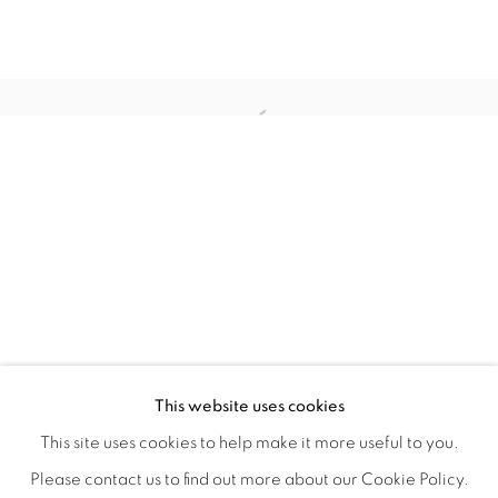
TARFEST 2020 PRESENTS: 'TRANSI
OVERVIEW
WORKS
INSTALLATION VIEWS
This website uses cookies
A GROUP EXHIBITION JURIED BY HOLLY JERGER
VIDEO
VIDEOS
SHARE
This site uses cookies to help make it more useful to you.
Please contact us to find out more about our Cookie Policy.