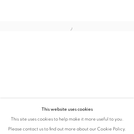
TARFEST 2020 PRESENTS: 'TRANSI
OVERVIEW
WORKS
INSTALLATION VIEWS
This website uses cookies
A GROUP EXHIBITION JURIED BY HOLLY JERGER
VIDEO
VIDEOS
SHARE
This site uses cookies to help make it more useful to you.
Please contact us to find out more about our Cookie Policy.