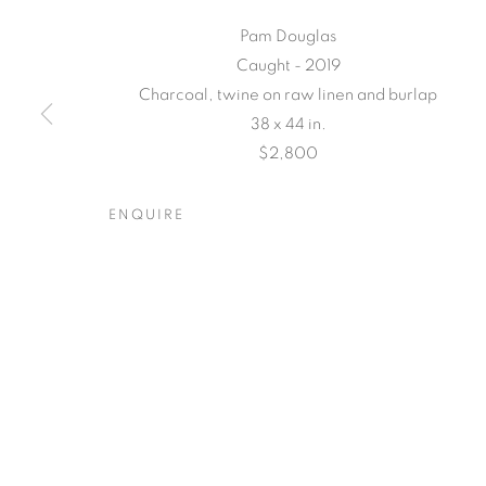
Pam Douglas
Caught - 2019
Charcoal, twine on raw linen and burlap
38 x 44 in.
$2,800
TARFEST 20
ENQUIRE
A GROUP EXHIBITION JURIED BY HOLLY JERG
TARFEST 2020 PRESENTS
OVERVIEW
WORKS
INSTALLATION VIEW
A GROUP EXHIBITION JURIED BY HOLLY JERG