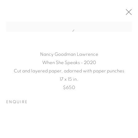
Nancy Goodman Lawrence
When She Speaks - 2020
Cut and layered paper, adorned with paper punches
17 x 15 in.
$650
TARFEST 2020
ENQUIRE
PRESENTS:
'TRANSITION'