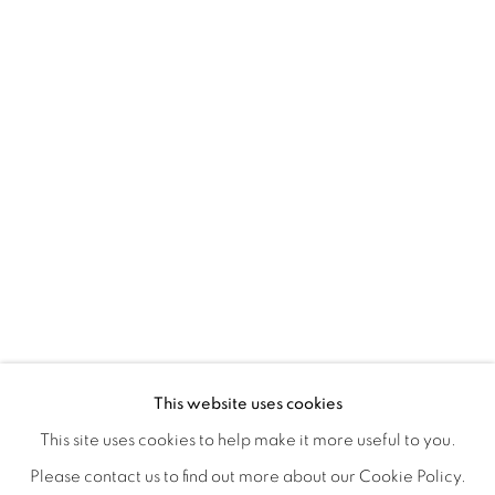
TARFEST 2020 PRESENTS: 'TRANSI
OVERVIEW
WORKS
INSTALLATION VIEWS
This website uses cookies
A GROUP EXHIBITION JURIED BY HOLLY JERGER
VIDEO
VIDEOS
SHARE
This site uses cookies to help make it more useful to you.
Please contact us to find out more about our Cookie Policy.