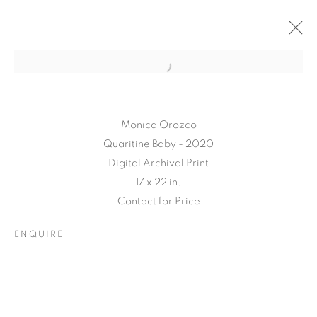
Monica Orozco
Quaritine Baby - 2020
Digital Archival Print
17 x 22 in.
Contact for Price
TARFEST 2020
ENQUIRE
PRESENTS:
'TRANSITION'