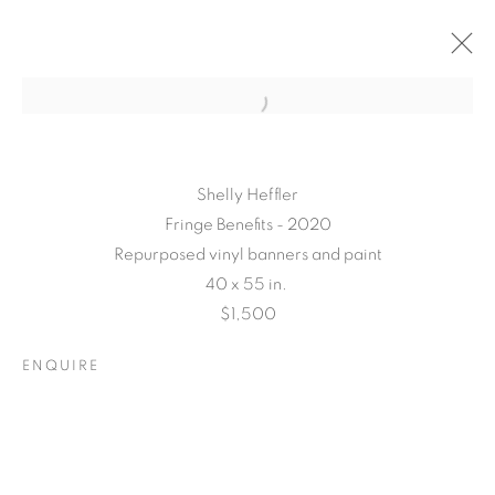
Shelly Heffler
Fringe Benefits - 2020
Repurposed vinyl banners and paint
40 x 55 in.
$1,500
TARFEST 2020
ENQUIRE
PRESENTS:
'TRANSITION'