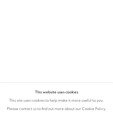
TARFEST 2020 PRESENTS: 'TRANSI
OVERVIEW
WORKS
INSTALLATION VIEWS
This website uses cookies
A GROUP EXHIBITION JURIED BY HOLLY JERGER
VIDEO
VIDEOS
SHARE
This site uses cookies to help make it more useful to you.
Please contact us to find out more about our Cookie Policy.