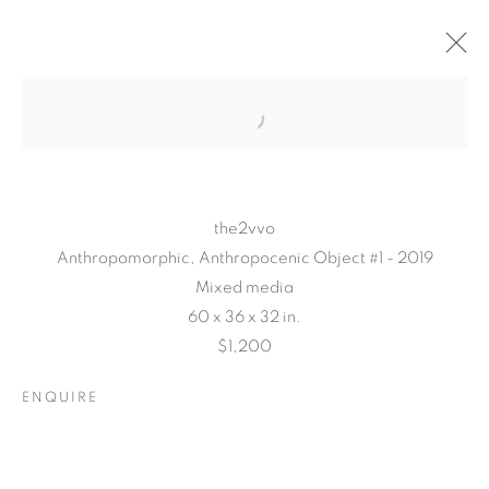
the2vvo
Anthropomorphic, Anthropocenic Object #1 - 2019
Mixed media
60 x 36 x 32 in.
$1,200
TARFEST 2020
PRESENTS:
ENQUIRE
'TRANSITION'