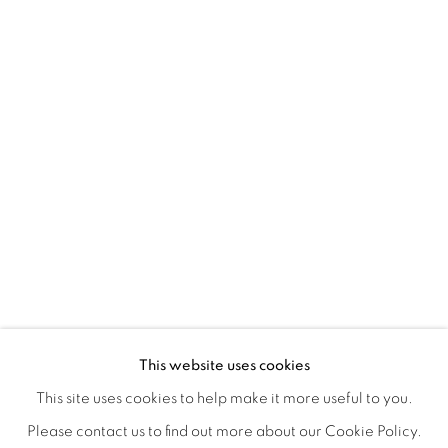
TARFEST 2020 PRESENTS: 'TRANSI
OVERVIEW
WORKS
INSTALLATION VIEWS
This website uses cookies
A GROUP EXHIBITION JURIED BY HOLLY JERGER
VIDEO
VIDEOS
SHARE
This site uses cookies to help make it more useful to you.
Please contact us to find out more about our Cookie Policy.