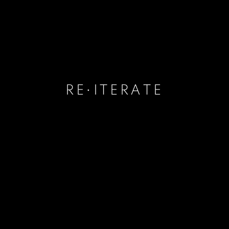
RE•ITERATE