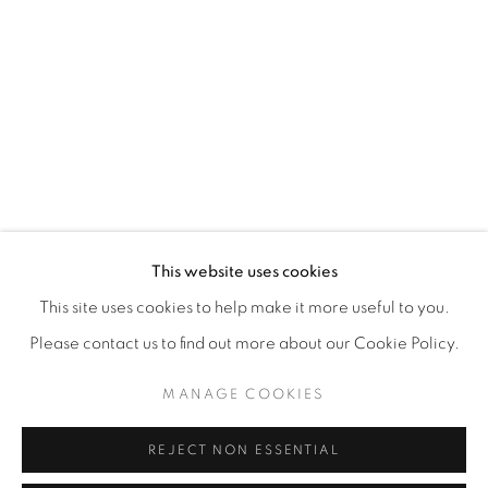
This website uses cookies
This site uses cookies to help make it more useful to you.
Please contact us to find out more about our Cookie Policy.
MANAGE COOKIES
REJECT NON ESSENTIAL