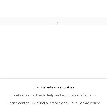
REFUGIO EN LAS FLORES
OVERVIEW
WORKS
INSTALLATION VIEWS
This website uses cookies
KIARA AILEEN MACHADO
VIDEO
VIDEOS
SHARE
This site uses cookies to help make it more useful to you.
Please contact us to find out more about our Cookie Policy.