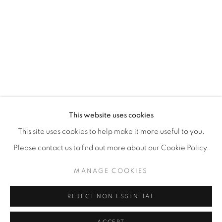
This website uses cookies
This site uses cookies to help make it more useful to you.
Please contact us to find out more about our Cookie Policy.
MANAGE COOKIES
REJECT NON ESSENTIAL