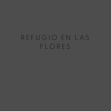
REFUGIO EN LAS
FLORES