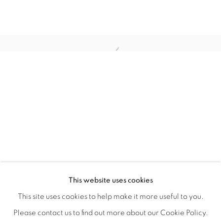
REFUGIO EN LAS FLORES
OVERVIEW
WORKS
INSTALLATION VIEWS
This website uses cookies
KIARA AILEEN MACHADO
VIDEO
VIDEOS
SHARE
This site uses cookies to help make it more useful to you.
Please contact us to find out more about our Cookie Policy.