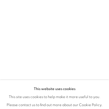
REFUGIO EN LAS FLORES
OVERVIEW
WORKS
INSTALLATION VIEWS
This website uses cookies
KIARA AILEEN MACHADO
VIDEO
VIDEOS
SHARE
This site uses cookies to help make it more useful to you.
Please contact us to find out more about our Cookie Policy.