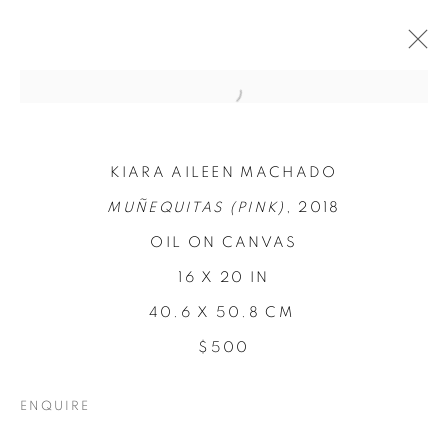
KIARA AILEEN MACHADO
MUÑEQUITAS (PINK)
, 2018
OIL ON CANVAS
16 X 20 IN
40.6 X 50.8 CM
REFUGIO EN LAS
$500
FLORES
ENQUIRE