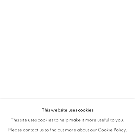
REFUGIO EN LAS FLORES
OVERVIEW
WORKS
INSTALLATION VIEWS
This website uses cookies
KIARA AILEEN MACHADO
VIDEO
VIDEOS
SHARE
This site uses cookies to help make it more useful to you.
Please contact us to find out more about our Cookie Policy.