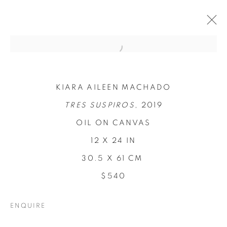
KIARA AILEEN MACHADO
TRES SUSPIROS
, 2019
OIL ON CANVAS
12 X 24 IN
30.5 X 61 CM
REFUGIO EN LAS
$540
FLORES
ENQUIRE