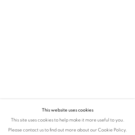
REFUGIO EN LAS FLORES
OVERVIEW
WORKS
INSTALLATION VIEWS
This website uses cookies
KIARA AILEEN MACHADO
VIDEO
VIDEOS
SHARE
This site uses cookies to help make it more useful to you.
Please contact us to find out more about our Cookie Policy.