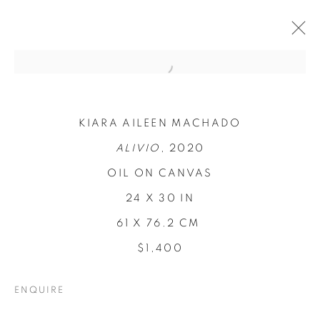
KIARA AILEEN MACHADO
ALIVIO
, 2020
OIL ON CANVAS
24 X 30 IN
61 X 76.2 CM
REFUGIO EN LAS
$1,400
FLORES
ENQUIRE