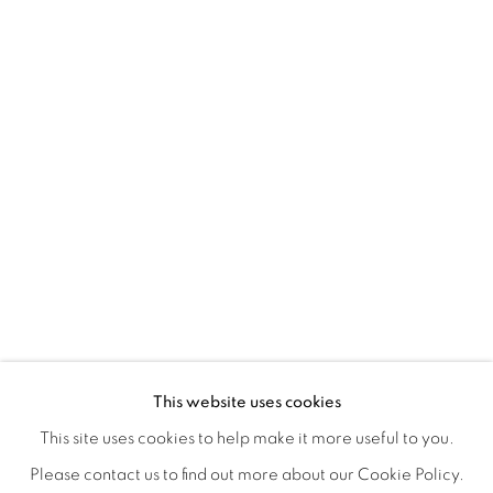
REFUGIO EN LAS FLORES
OVERVIEW
WORKS
INSTALLATION VIEWS
This website uses cookies
KIARA AILEEN MACHADO
VIDEO
VIDEOS
SHARE
This site uses cookies to help make it more useful to you.
Please contact us to find out more about our Cookie Policy.