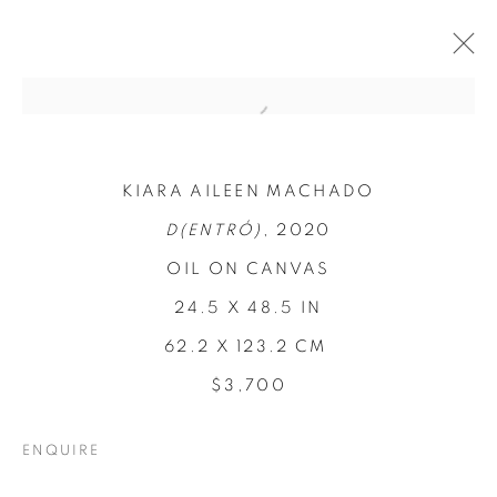
KIARA AILEEN MACHADO
D(ENTRÓ)
, 2020
OIL ON CANVAS
24.5 X 48.5 IN
62.2 X 123.2 CM
REFUGIO EN LAS
$3,700
FLORES
ENQUIRE