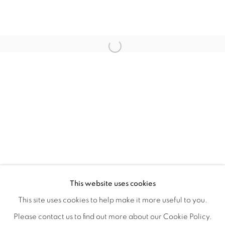
WITHIN DESIGN OR SKETCH: THE 
OVERVIEW
WORKS
INSTALLATION VIEWS
This website uses cookies
ORGANIZED BY ROUGH PLAY
SHARE
This site uses cookies to help make it more useful to you.
Please contact us to find out more about our Cookie Policy.