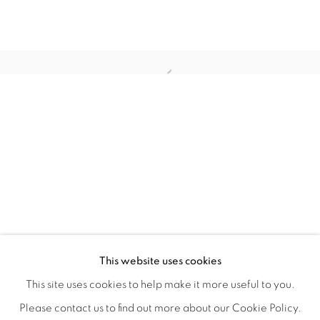
WITHIN DESIGN OR SKETCH: THE 
OVERVIEW
WORKS
INSTALLATION VIEWS
This website uses cookies
ORGANIZED BY ROUGH PLAY
SHARE
This site uses cookies to help make it more useful to you.
Please contact us to find out more about our Cookie Policy.