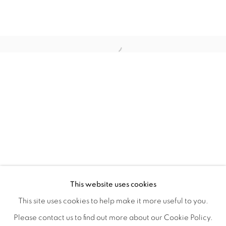
WITHIN DESIGN OR SKETCH: THE 
OVERVIEW
WORKS
INSTALLATION VIEWS
This website uses cookies
ORGANIZED BY ROUGH PLAY
SHARE
This site uses cookies to help make it more useful to you.
Please contact us to find out more about our Cookie Policy.