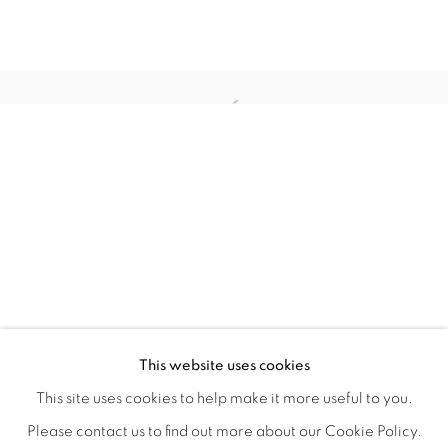
WITHIN DESIGN OR SKETCH: THE 
OVERVIEW
WORKS
INSTALLATION VIEWS
This website uses cookies
ORGANIZED BY ROUGH PLAY
SHARE
This site uses cookies to help make it more useful to you.
Please contact us to find out more about our Cookie Policy.