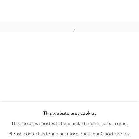
WITHIN DESIGN OR SKETCH: THE 
OVERVIEW
WORKS
INSTALLATION VIEWS
This website uses cookies
ORGANIZED BY ROUGH PLAY
SHARE
This site uses cookies to help make it more useful to you.
Please contact us to find out more about our Cookie Policy.