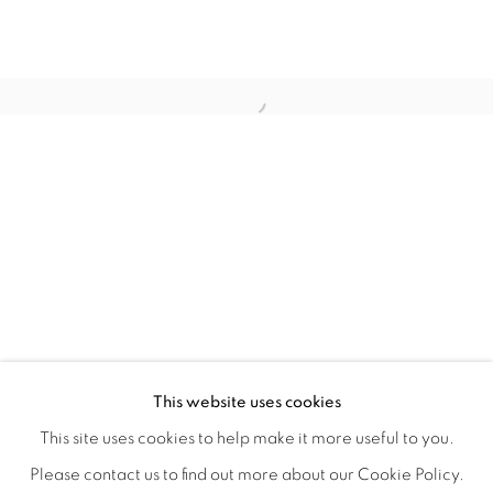
WITHIN DESIGN OR SKETCH: THE 
OVERVIEW
WORKS
INSTALLATION VIEWS
This website uses cookies
ORGANIZED BY ROUGH PLAY
SHARE
This site uses cookies to help make it more useful to you.
Please contact us to find out more about our Cookie Policy.